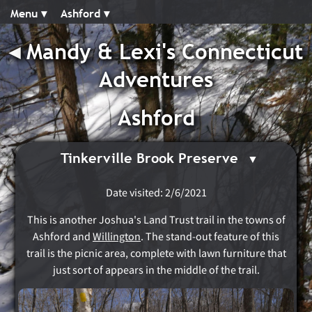
Menu ▾︎
Ashford ▾︎
◂︎
Mandy & Lexi's Connecticut
Adventures
Ashford
Tinkerville Brook Preserve
Date visited: 2/6/2021
This is another Joshua's Land Trust trail in the towns of
Ashford and
Willington
. The stand-out feature of this
trail is the picnic area, complete with lawn furniture that
just sort of appears in the middle of the trail.