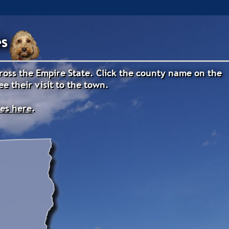
es
cross the Empire State. Click the county name on the
e their visit to the town.
res here
.