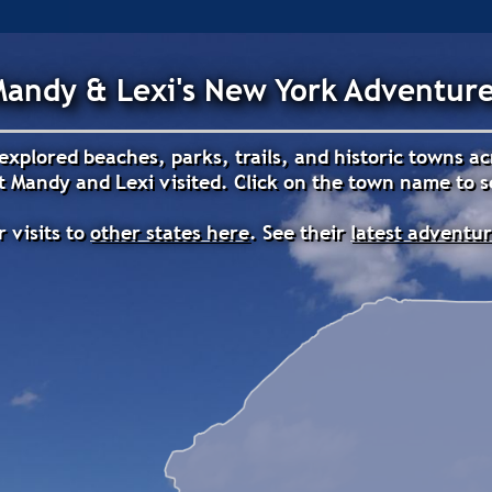
andy & Lexi's New York Adventur
explored beaches, parks, trails, and historic towns a
 Mandy and Lexi visited. Click on the town name to se
r visits to
other states here
. See their
latest adventu