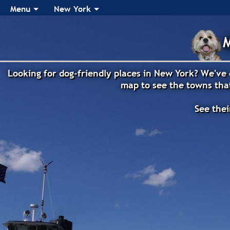
Menu
New York
M
Looking for dog-friendly places in New York? We've 
map to see the towns that
See thei