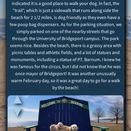
indicated it is a good place to walk your dog. In fact, the
"trail", which is just a sidewalk that runs along side the
beach for 2 1/2 miles, is dog friendly as they even have a
few poop bag dispensers. As for the parking situation, we
simply parked on one of the nearby streets that go
through the University of Bridgeport campus. The park
seems nice. Besides the beach, there is a grassy area with
picnic tables and athletic fields, and a lot of statues and
monuments, including a statue of P.T. Barnum. I knew he
was famous for the circus, but I did not know that he was
once mayor of Bridgeport! It was another unusually
warm February day, so it was a great day to go for a walk
by the beach!
▲
▲