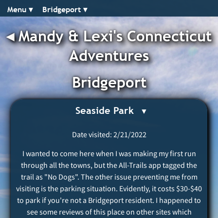
Menu ▾︎
Bridgeport ▾︎
◂︎
Mandy & Lexi's Connecticut
Adventures
Bridgeport
Seaside Park
Date visited: 2/21/2022
I wanted to come here when I was making my first run
through all the towns, but the All-Trails app tagged the
trail as "No Dogs". The other issue preventing me from
visiting is the parking situation. Evidently, it costs $30-$40
to park if you're not a Bridgeport resident. I happened to
see some reviews of this place on other sites which