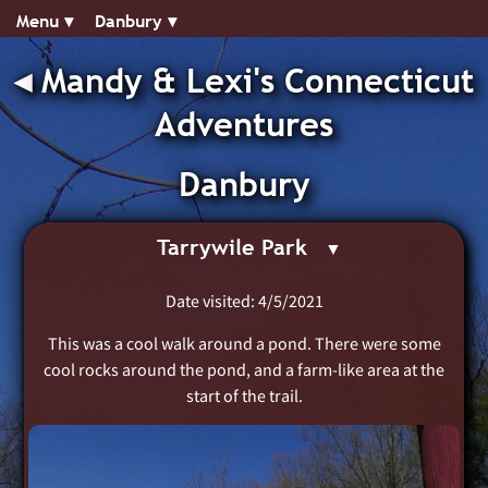
Menu ▾︎
Danbury ▾︎
◂︎
Mandy & Lexi's Connecticut
Adventures
Danbury
Tarrywile Park
Date visited: 4/5/2021
This was a cool walk around a pond. There were some
cool rocks around the pond, and a farm-like area at the
start of the trail.