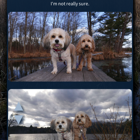
I'm not really sure.
▲
▲