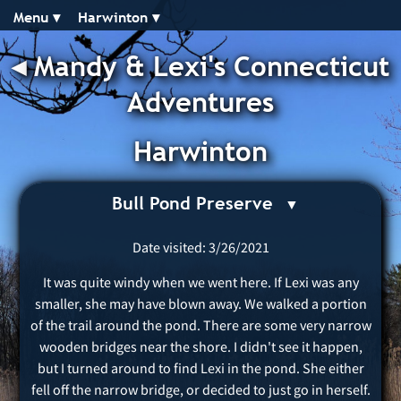
Menu ▾︎
Harwinton ▾︎
◂︎
Mandy & Lexi's Connecticut
Adventures
Harwinton
Bull Pond Preserve
Date visited: 3/26/2021
It was quite windy when we went here. If Lexi was any
smaller, she may have blown away. We walked a portion
of the trail around the pond. There are some very narrow
wooden bridges near the shore. I didn't see it happen,
but I turned around to find Lexi in the pond. She either
fell off the narrow bridge, or decided to just go in herself.