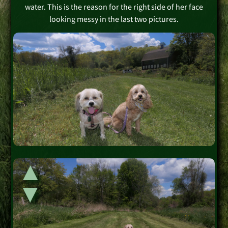
water. This is the reason for the right side of her face
looking messy in the last two pictures.
▲
▲