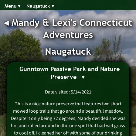
Menu ▾︎
Naugatuck ▾︎
◂︎
Mandy & Lexi's Connecticut
Adventures
Naugatuck
Gunntown Passive Park and Nature
Preserve
Date visited: 5/14/2021
This is a nice nature preserve that features two short
mowed loop trails that go around a beautiful meadow.
Despite it only being 72 degrees, Mandy decided she was
hot and rolled around in the one spot that had wet grass
to cool off. I cleaned her off with some of our drinking