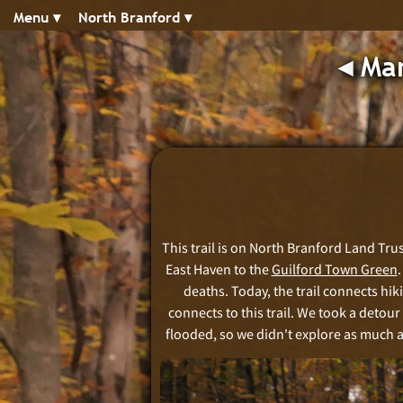
Menu ▾︎
North Branford ▾︎
◂︎
Man
This trail is on North Branford Land Trust
East Haven to the
Guilford Town Green
deaths. Today, the trail connects hik
connects to this trail. We took a detour
flooded, so we didn't explore as much as