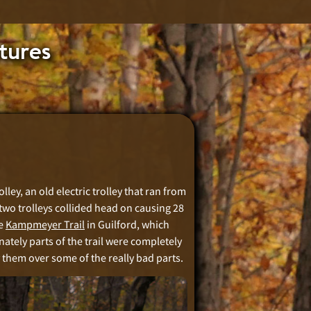
tures
lley, an old electric trolley that ran from
two trolleys collided head on causing 28
he
Kampmeyer Trail
in Guilford, which
nately parts of the trail were completely
y them over some of the really bad parts.