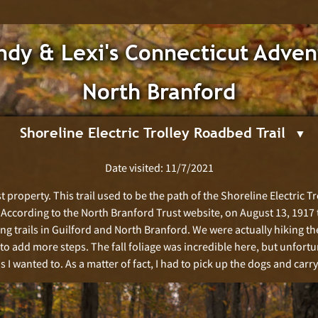
dy & Lexi's Connecticut Adven
North Branford
Shoreline Electric Trolley Roadbed Trail
Date visited: 11/7/2021
 property. This trail used to be the path of the Shoreline Electric Tro
. According to the North Branford Trust website, on August 13, 1917 
ing trails in Guilford and North Branford. We were actually hiking t
 to add more steps. The fall foliage was incredible here, but unfortu
 I wanted to. As a matter of fact, I had to pick up the dogs and carr