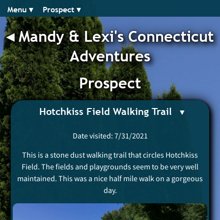
Menu ▾︎
Prospect ▾︎
◂︎
Mandy & Lexi's Connecticut
Adventures
Prospect
Hotchkiss Field Walking Trail
Date visited: 7/31/2021
This is a stone dust walking trail that circles Hotchkiss
Field. The fields and playgrounds seem to be very well
maintained. This was a nice half mile walk on a gorgeous
day.