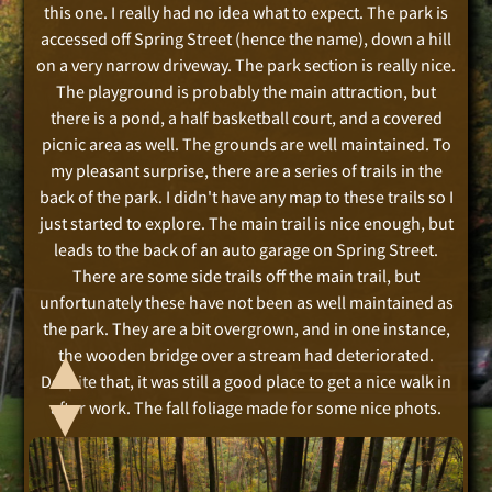
this one. I really had no idea what to expect. The park is
accessed off Spring Street (hence the name), down a hill
on a very narrow driveway. The park section is really nice.
The playground is probably the main attraction, but
there is a pond, a half basketball court, and a covered
picnic area as well. The grounds are well maintained. To
my pleasant surprise, there are a series of trails in the
back of the park. I didn't have any map to these trails so I
just started to explore. The main trail is nice enough, but
leads to the back of an auto garage on Spring Street.
There are some side trails off the main trail, but
unfortunately these have not been as well maintained as
the park. They are a bit overgrown, and in one instance,
▲
the wooden bridge over a stream had deteriorated.
Despite that, it was still a good place to get a nice walk in
▲
after work. The fall foliage made for some nice phots.