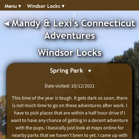
Menu ▾︎
Windsor Locks ▾︎
◂︎
Mandy & Lexi's Connecticut
Adventures
Windsor Locks
Spring Park
Date visited: 10/12/2021
This time of the year is tough. It gets dark so soon, there
is not much time to go on these adventures after work. I
have to pick places that are within a half hour drive if I
want to have any chance of getting in a decent adventure
with the pups. I basically just look at maps online for
nearby parks that we haven't been to yet. I came up with