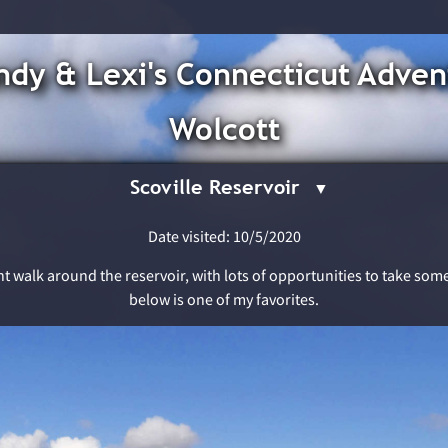
dy & Lexi's Connecticut Adven
Wolcott
Scoville Reservoir
Date visited: 10/5/2020
sant walk around the reservoir, with lots of opportunities to take so
below is one of my favorites.