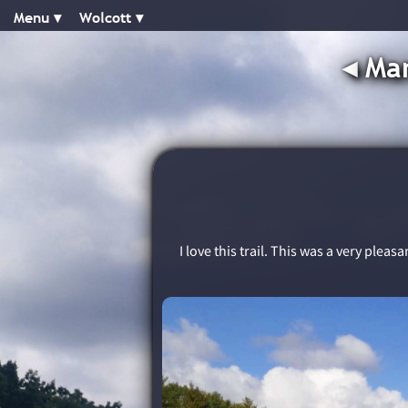
Menu ▾︎
Wolcott ▾︎
◂︎
Man
I love this trail. This was a very plea