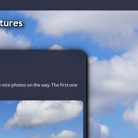
tures
me nice photos on the way. The first one