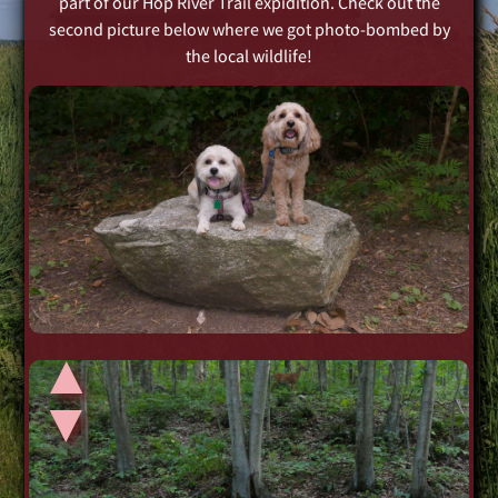
part of our Hop River Trail expidition. Check out the
second picture below where we got photo-bombed by
the local wildlife!
▲
▲