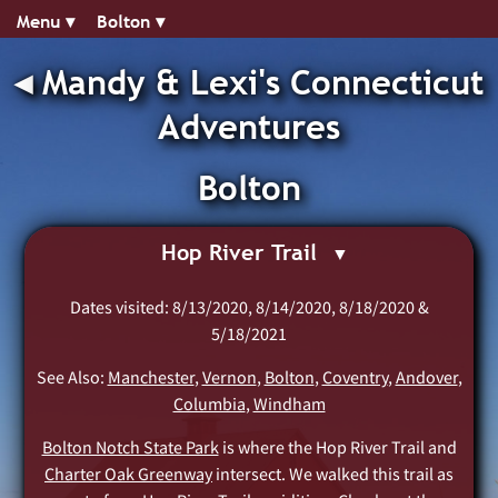
Menu ▾︎
Bolton ▾︎
◂︎
Mandy & Lexi's Connecticut
Adventures
Bolton
Hop River Trail
Dates visited: 8/13/2020, 8/14/2020, 8/18/2020 &
5/18/2021
See Also:
Manchester
,
Vernon
,
Bolton
,
Coventry
,
Andover
,
Columbia
,
Windham
Bolton Notch State Park
is where the Hop River Trail and
Charter Oak Greenway
intersect. We walked this trail as