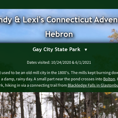
dy & Lexi's Connecticut Adven
Hebron
Gay City State Park
Dates visited: 10/24/2020 & 6/1/2021
t used to be an old mill city in the 1800's. The mills kept burning do
n a damp, rainy day. A small part near the pond crosses into
Bolton
.
k, hiking in via a connecting trail from
Blackledge Falls in Glastonb