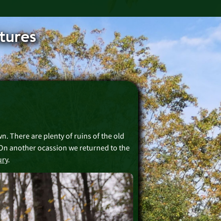
tures
wn. There are plenty of ruins of the old
 On another ocassion we returned to the
ury
.