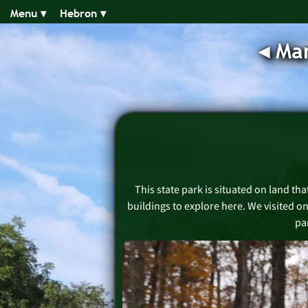
Menu ▾︎
Hebron ▾︎
◂︎
Man
This state park is situated on land tha
buildings to explore here. We visited o
par