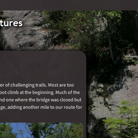
tures
r of challenging trails. Most are too
 foot climb at the beginning. Much of the
 and one where the bridge was closed but
ge, adding another mile to our route for