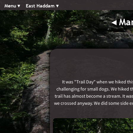
Menu ▾︎
East Haddam ▾︎
◂︎
Man
It was "Trail Day" when we hiked thi
challenging for small dogs. We hiked the
trail has almost become a stream. It wa
we crossed anyway. We did some side exc