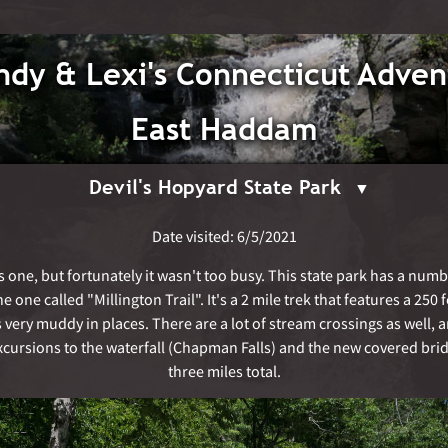
dy & Lexi's Connecticut Adven
East Haddam
Devil's Hopyard State Park
Date visited: 6/5/2021
s one, but fortunately it wasn't too busy. This state park has a numbe
 one called "Millington Trail". It's a 2 mile trek that features a 250
s very muddy in places. There are a lot of stream crossings as well,
ursions to the waterfall (Chapman Falls) and the new covered brid
three miles total.