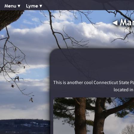
Menu ▾︎
Lyme ▾︎
◂︎
Man
This is another cool Connecticut State P
located in