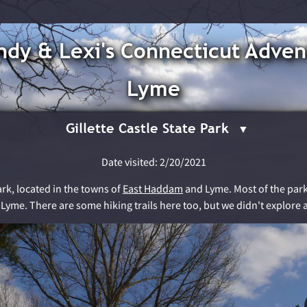
dy & Lexi's Connecticut Adven
Lyme
Gillette Castle State Park
Date visited: 2/20/2021
ark, located in the towns of
East Haddam
and Lyme. Most of the park i
 Lyme. There are some hiking trails here too, but we didn't explore a