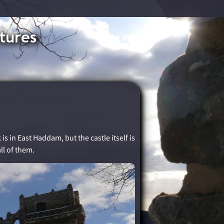
tures
s in East Haddam, but the castle itself is
ll of them.