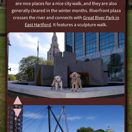
are nice places for a nice city walk, and they are also
generally cleared in the winter months. Riverfront plaza
crosses the river and connects with
Great River Park in
East Hartford
. It features a sculpture walk.
▲
▲