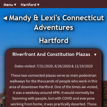
Menu ▾︎
Hartford ▾︎
◂︎
Mandy & Lexi's Connecticut
Adventures
Hartford
Riverfront And Constitution Plazas
Dates visited: 7/31/2020, 8/26/2020 & 12/19/2020
These two connected plazas serve as main pedestrian
walkways for the thousands of people who work in this
area of downtown Hartford. One of the times we visited,
it was a weekday around 4PM. It would normally be
booming with people, but with COVID and everyone
working from home, it was practically deserted. These