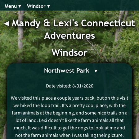
Menu ▾︎
Windsor ▾︎
◂︎
Mandy & Lexi's Connecticut
Adventures
Windsor
Northwest Park
Date visited: 8/31/2020
We visited this place a couple years back, but on this visit
we hiked the loop trail. It's a pretty cool place, with the
farm animals at the beginning, and some nice trails on a
lot of land. Lexi doesn't like the farm animals all that
much. It was difficult to get the dogs to look at me and
not the farm animals when I was taking their picture.