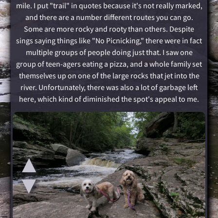
mile. I put "trail" in quotes because it's not really marked,
and there are a number different routes you can go.
Some are more rocky and rooty than others. Despite
sings saying things like "No Picnicking," there were in fact
multiple groups of people doing just that. I saw one
group of teen-agers eating a pizza, and a whole family set
themselves up on one of the large rocks that jet into the
river. Unfortunately, there was also a lot of garbage left
here, which kind of diminished the spot's appeal to me.
▲
▲