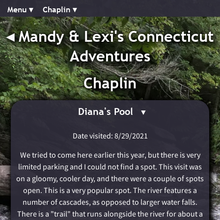
Menu ▾︎
Chaplin ▾︎
◂︎
Mandy & Lexi's Connecticut
Adventures
Chaplin
Diana's Pool
Date visited: 8/29/2021
We tried to come here earlier this year, but there is very
limited parking and I could not find a spot. This visit was
on a gloomy, cooler day, and there were a couple of spots
open. This is a very popular spot. The river features a
number of cascades, as opposed to larger water falls.
There is a "trail" that runs alongside the river for about a