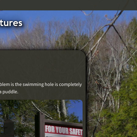
tures
roblem is the swimming hole is completely
a puddle.