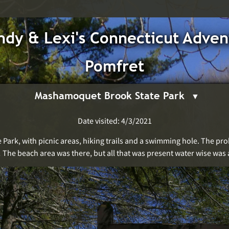
dy & Lexi's Connecticut Adven
Pomfret
Mashamoquet Brook State Park
Date visited: 4/3/2021
e Park, with picnic areas, hiking trails and a swimming hole. The p
! The beach area was there, but all that was present water wise was 