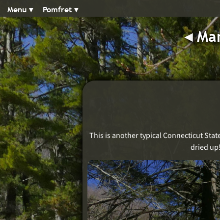
Menu ▾︎
Pomfret ▾︎
◂︎
Man
This is another typical Connecticut Stat
dried up